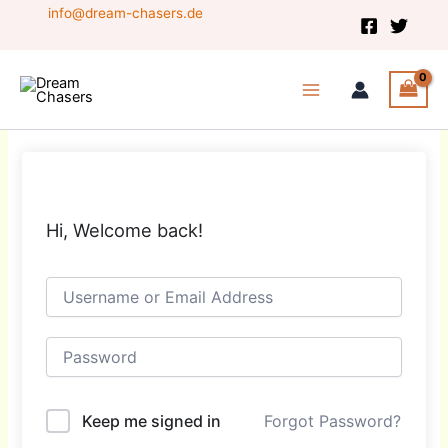
Skip
info@dream-chasers.de
to
content
Hi, Welcome back!
Keep me signed in
Forgot Password?