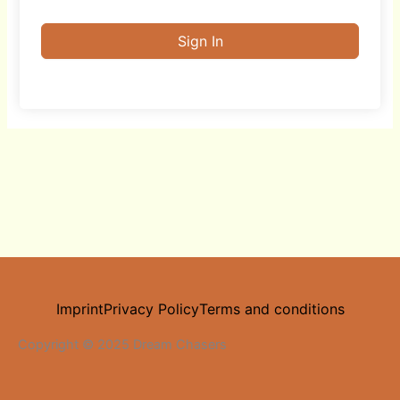
Sign In
Imprint
Privacy Policy
Terms and conditions
Copyright © 2025 Dream Chasers