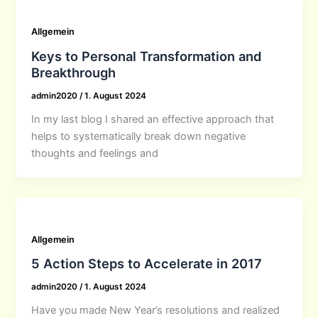
Allgemein
Keys to Personal Transformation and
Breakthrough
admin2020
/
1. August 2024
In my last blog I shared an effective approach that
helps to systematically break down negative
thoughts and feelings and
Allgemein
5 Action Steps to Accelerate in 2017
admin2020
/
1. August 2024
Have you made New Year’s resolutions and realized