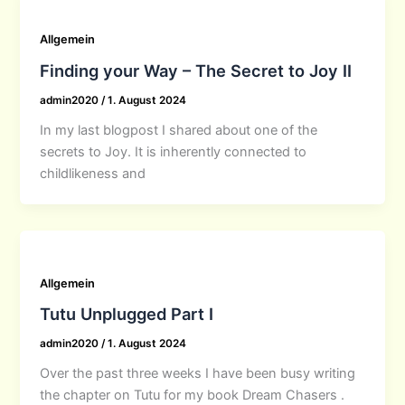
Allgemein
Finding your Way – The Secret to Joy II
admin2020
/
1. August 2024
In my last blogpost I shared about one of the
secrets to Joy. It is inherently connected to
childlikeness and
Allgemein
Tutu Unplugged Part I
admin2020
/
1. August 2024
Over the past three weeks I have been busy writing
the chapter on Tutu for my book Dream Chasers .