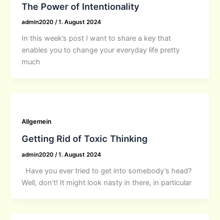
The Power of Intentionality
admin2020
/
1. August 2024
In this week’s post I want to share a key that
enables you to change your everyday life pretty
much
Allgemein
Getting Rid of Toxic Thinking
admin2020
/
1. August 2024
Have you ever tried to get into somebody’s head?
Well, don’t! It might look nasty in there, in particular