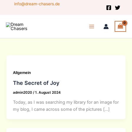
Skip
info@dream-chasers.de
to
content
Allgemein
The Secret of Joy
admin2020
/
1. August 2024
Today, as I was searching my library for an image for
my blog, I came across some of the pictures […]