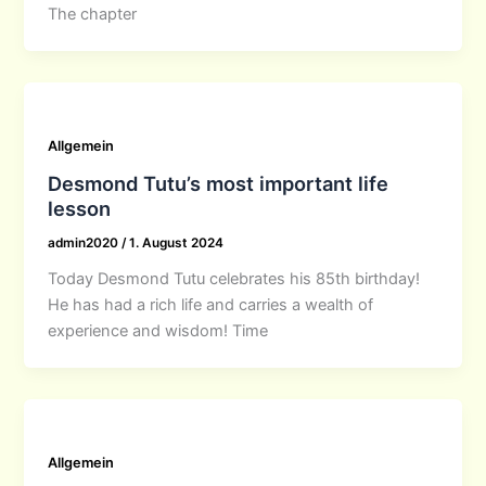
The chapter
Allgemein
Desmond Tutu’s most important life
lesson
admin2020
/
1. August 2024
Today Desmond Tutu celebrates his 85th birthday!
He has had a rich life and carries a wealth of
experience and wisdom! Time
Allgemein