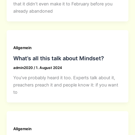
that it didn’t even make it to February before you
already abandoned
Allgemein
What’s all this talk about Mindset?
admin2020
/
1. August 2024
You’ve probably heard it too. Experts talk about it,
preachers preach it and people know it: if you want
to
Allgemein