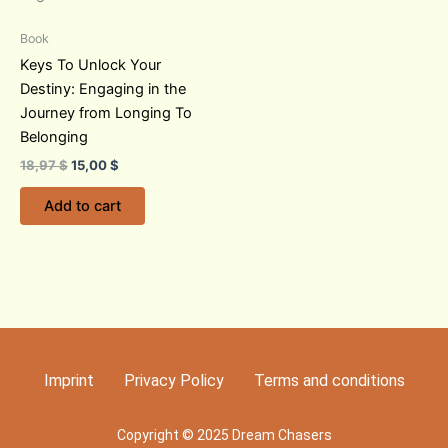
Book
Keys To Unlock Your
Destiny: Engaging in the
Journey from Longing To
Belonging
18,97
$
15,00
$
Add to cart
Imprint
Privacy Policy
Terms and conditions
Copyright © 2025 Dream Chasers