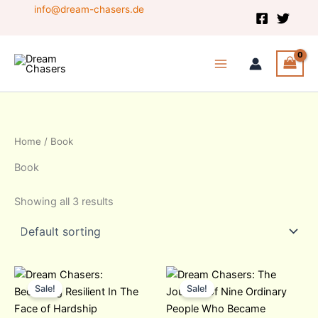
Skip
info@dream-chasers.de
to
content
Home
/ Book
Book
Showing all 3 results
Original
Current
Original
Current
price
price
price
price
Sale!
Sale!
was:
is:
was:
is:
20,99 $.
20,00 $.
14,99 $.
12,00 $.