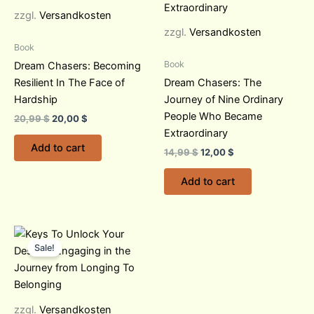
zzgl.
Versandkosten
zzgl.
Versandkosten
Book
Book
Dream Chasers: Becoming
Resilient In The Face of
Dream Chasers: The
Hardship
Journey of Nine Ordinary
People Who Became
20,99
$
20,00
$
Extraordinary
Add to cart
14,99
$
12,00
$
Add to cart
Original
Current
price
price
Sale!
was:
is:
18,97 $.
15,00 $.
zzgl.
Versandkosten