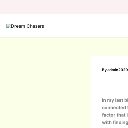
Skip
to
content
By
admin202
In my last b
connected t
factor that 
with findin