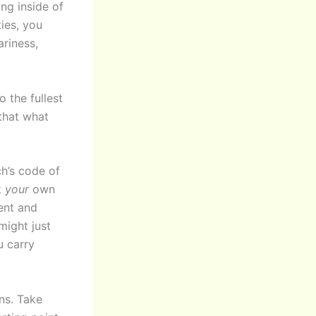
ing inside of
ties, you
riness,
 the fullest
that what
ch’s code of
k
your
own
ent and
 might just
u carry
ns. Take