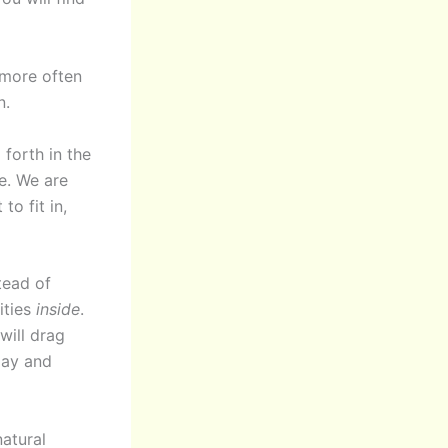
 more often
n.
forth in the
e. We are
o fit in,
tead of
ities
inside
.
 will drag
day and
natural