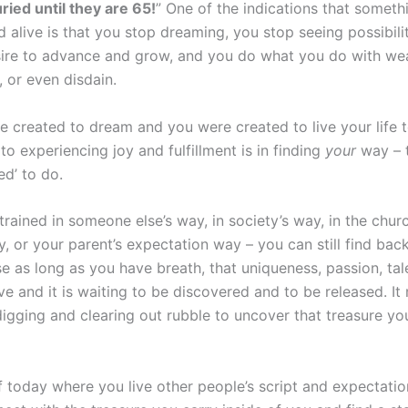
ried until they are 65!
” One of the indications that someth
d alive is that you stop dreaming, you stop seeing possibili
ire to advance and grow, and you do what you do with wea
, or even disdain.
 created to dream and you were created to live your life to
to experiencing joy and fulfillment is in finding
your
way – 
ed’ to do.
trained in someone else’s way, in society’s way, in the chur
, or your parent’s expectation way – you can still find bac
e as long as you have breath, that uniqueness, passion, tal
live and it is waiting to be discovered and to be released. It
igging and clearing out rubble to uncover that treasure yo
f today where you live other people’s script and expectatio