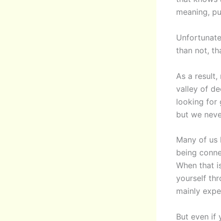
meaning, pu
Unfortunate
than not, t
As a result
valley of d
looking for
but we neve
Many of us 
being conne
When that is
yourself th
mainly expe
But even if