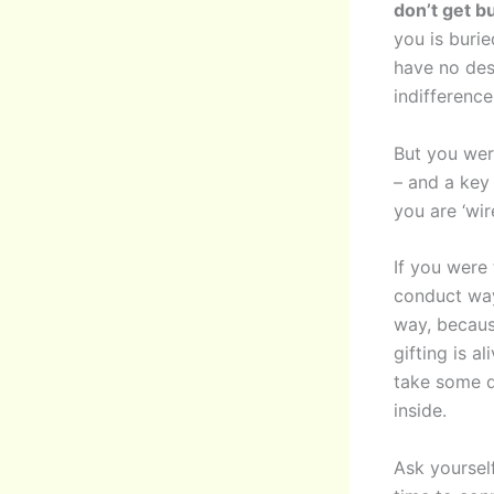
don’t get bu
you is burie
have no des
indifference
But you were
– and a key 
you are ‘wir
If you were 
conduct way
way, becaus
gifting is a
take some d
inside.
Ask yoursel