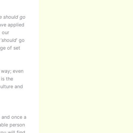
he should go
ave applied
d our
‘
should
’ go
ge of set
s
way; even
is the
ulture and
s, and once a
table person
ou will find