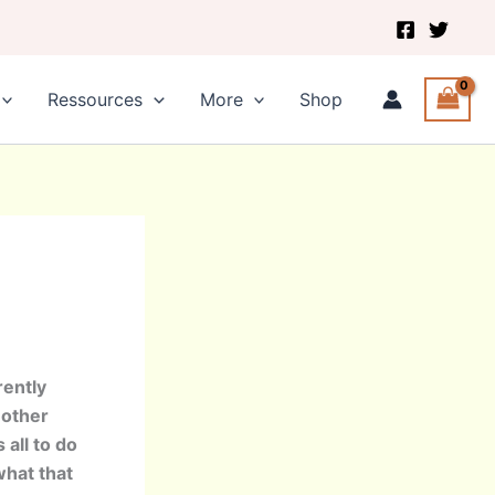
Ressources
More
Shop
rently
nother
 all to do
what that