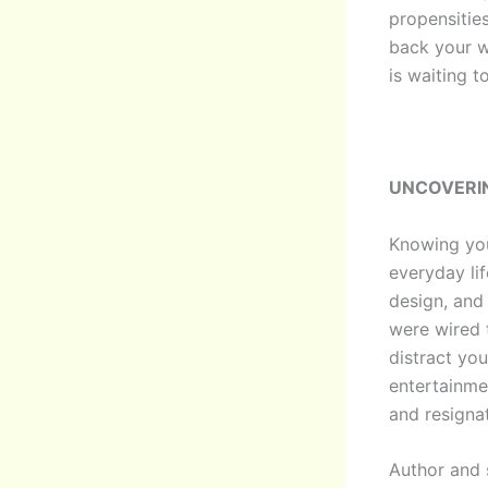
propensitie
back your w
is waiting t
UNCOVERI
Knowing your
everyday lif
design, and 
were wired 
distract you
entertainme
and resignati
Author and