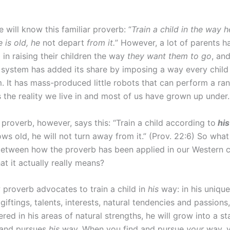
will know this familiar proverb: “
Train a child in the way 
 is old, he
not depart
from it.
” However, a lot of parents h
 in raising their children the way
they want them to go
, an
 system has added its share by imposing a way every child 
. It has mass-produced little robots that can perform a ran
s the reality we live in and most of us have grown up under.
 proverb, however, says this: “Train a child according to
hi
s old, he will not turn away from it.” (Prov. 22:6) So what 
between how the proverb has been applied in our Western c
t it actually really means?
proverb advocates to train a child in
his
way: in his unique
 giftings, talents, interests, natural tendencies and passion
tered in his areas of natural strengths, he will grow into a s
 and pursues
his
way. When you find and pursue
your
way, y