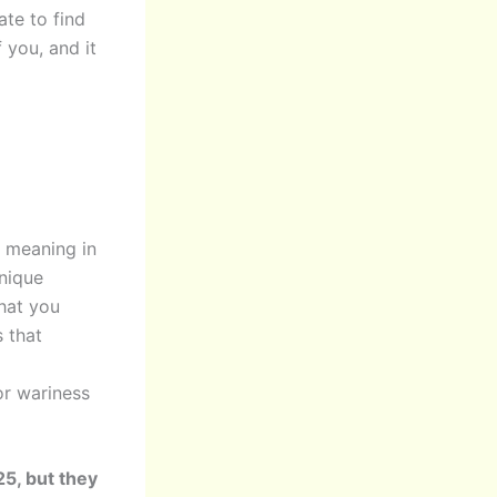
ate to find
 you, and it
d meaning in
unique
what you
s that
or wariness
5, but they