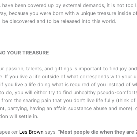
s have been covered up by external demands, it is not too l
ay, because you were born with a unique treasure inside of
o be discovered and to be released into this world.
NG YOUR TREASURE
 passion, talents, and giftings is important to find joy an
e. If you live a life outside of what corresponds with your 
if you live a life doing what is required of you instead of 
to do, you will either try to find unhealthy pseudo-comfort
 from the searing pain that you don’t live life fully (think of
nt, partying, having an affair, substance abuse and more), 
on will settle in.
 speaker
Les Brown
says, “
Most people die when they are 2