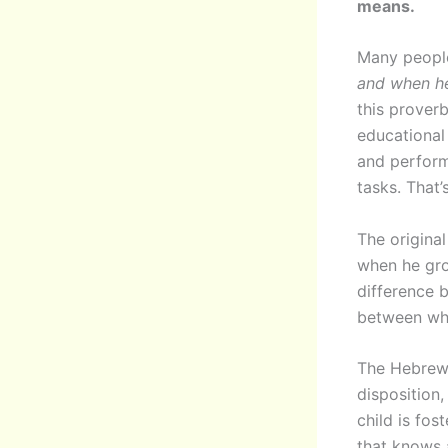
means.
Many people 
and when he
this proverb
educational
and perform
tasks. That’
The original
when he grow
difference 
between wha
The Hebrew 
disposition,
child is fos
that knows