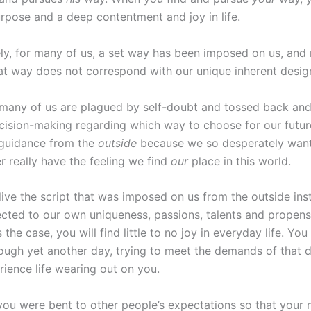
rpose and a deep contentment and joy in life.
ly, for many of us, a set way has been imposed on us, and
hat way does not correspond with our unique inherent desig
, many of us are plagued by self-doubt and tossed back and 
ecision-making regarding which way to choose for our futur
 guidance from the
outside
because we so desperately want t
r really have the feeling we find
our
place in this world.
live the script that was imposed on us from the outside ins
cted to our own uniqueness, passions, talents and propens
 the case, you will find little to no joy in everyday life. You
rough yet another day, trying to meet the demands of that 
rience life wearing out on you.
 you were bent to other people’s expectations so that your 