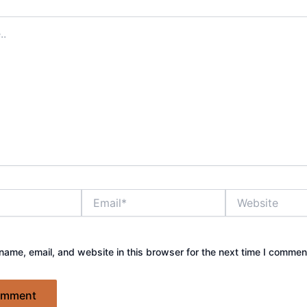
Email*
Website
ame, email, and website in this browser for the next time I commen