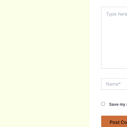
Type
here..
Name*
Save my n