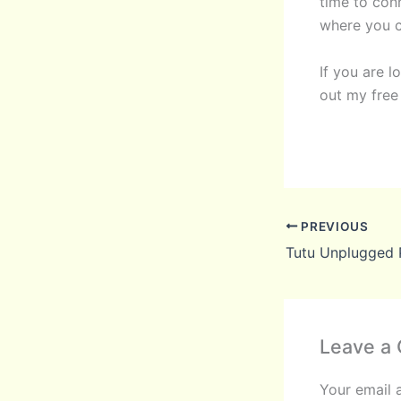
time to conn
where you c
If you are 
out my fre
PREVIOUS
Tutu Unplugged P
Leave a
Your email 