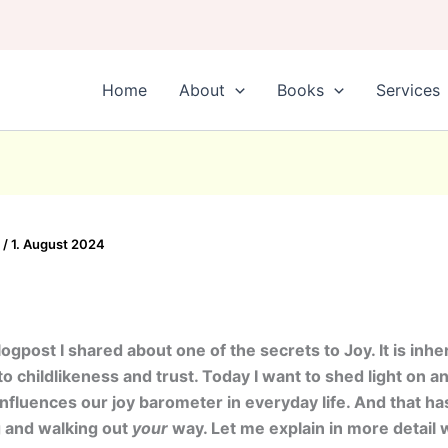
Home
About
Books
Services
0
/
1. August 2024
logpost I shared about one of the secrets to Joy. It is inhe
o childlikeness and trust. Today I want to shed light on a
influences our joy barometer in everyday life. And that has
g and walking out
your
way. Let me explain in more detail 