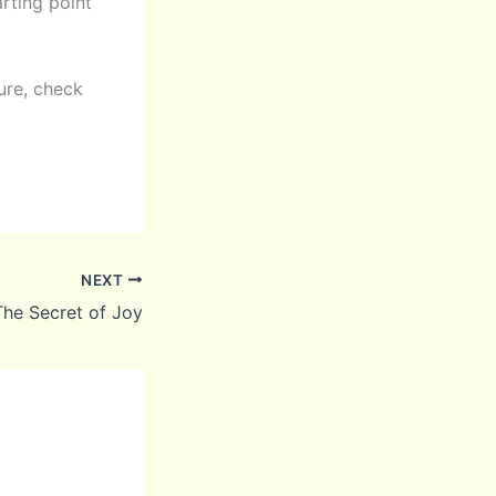
arting point
ure, check
NEXT
The Secret of Joy