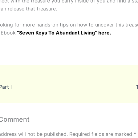
ect with the treasure you carry inside of you and find a st
an release that treasure.
looking for more hands-on tips on how to uncover this treas
e Ebook
“Seven Keys To Abundant Living” here.
art I
 Comment
address will not be published.
Required fields are marked
*