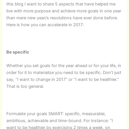
this blog I want to share 5 aspects that have helped me
live with more purpose and achieve more goals in one year
than mere new year/s resolutions have ever done before.
Here is how you can accelarate in 2017:
Be specific
Whether you set goals for the year ahead or for your life, in
order for it to materialize you need to be specific. Don’t just
say, “I want to change in 2017” or “I want to be healthier.”
That is too general.
Formulate your goals SMART: specific, measurable,
ambitious, achievable and time-bound. For instance: “I
want to be healthier by exercising 2 times a week, on