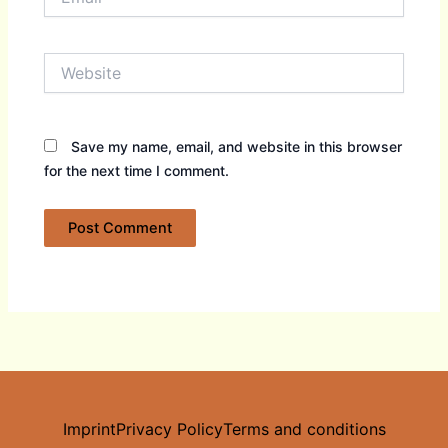
Website
Save my name, email, and website in this browser
for the next time I comment.
Imprint
Privacy Policy
Terms and conditions