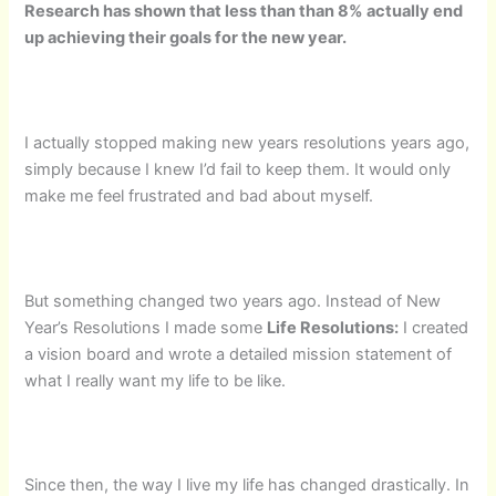
Research has shown that less than than 8% actually end
up achieving their goals for the new year.
I actually stopped making new years resolutions years ago,
simply because I knew I’d fail to keep them. It would only
make me feel frustrated and bad about myself.
But something changed two years ago. Instead of New
Year’s Resolutions I made some
Life Resolutions:
I created
a vision board and wrote a detailed mission statement of
what I really want my life to be like.
Since then, the way I live my life has changed drastically. In