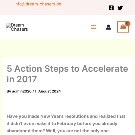
Skip
info@dream-chasers.de
to
content
5 Action Steps to Accelerate
in 2017
By
admin2020
/
1. August 2024
Have you made New Year’s resolutions and realized that
it didn’t even make it to February before you already
abandoned them? Well, you are not the only one.