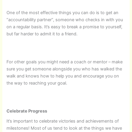
One of the most effective things you can do is to get an
“accountability partner”, someone who checks in with you
on a regular basis. It’s easy to break a promise to yourself,
but far harder to admit it to a friend.
For other goals you might need a coach or mentor – make
sure you get someone alongside you who has walked the
walk and knows how to help you and encourage you on
the way to reaching your goal.
Celebrate Progress
It’s important to celebrate victories and achievements of
milestones! Most of us tend to look at the things we have