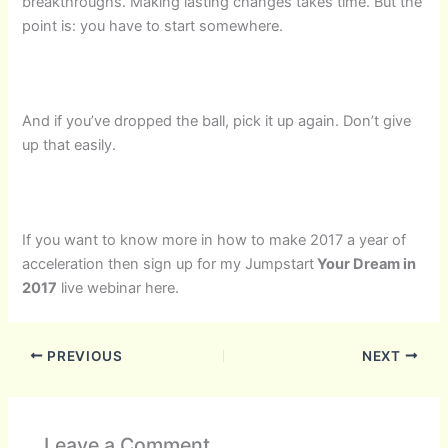
breakthroughs. Making lasting changes takes time. But the
point is: you have to start somewhere.
And if you’ve dropped the ball, pick it up again. Don’t give
up that easily.
If you want to know more in how to make 2017 a year of
acceleration then sign up for my Jumpstart
Your Dream in
2017
live webinar here.
PREVIOUS
NEXT
Leave a Comment