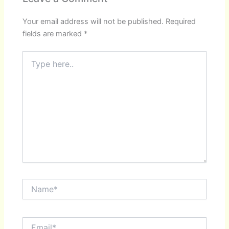
Your email address will not be published.
Required
fields are marked
*
Type
here..
Name*
Email*