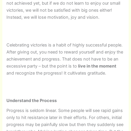
not achieved yet, but if we do not learn to enjoy our small
victories, we will not be satisfied with big ones either!
Instead, we will lose motivation, joy and vision.
Celebrating victories is a habit of highly successful people.
After giving out, you need to reward yourself and enjoy the
achievement and progress. That does not have to be an
excessive party – but the point is to
live in the moment
and recognize the progress! It cultivates gratitude.
Understand the Process
Progress is seldom linear. Some people will see rapid gains
only to hit resistance later in their efforts. For others, initial
progress may be painfully slow but then they suddenly see