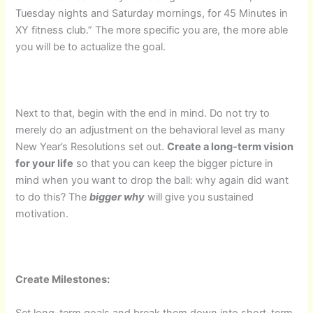
Tuesday nights and Saturday mornings, for 45 Minutes in
XY fitness club.” The more specific you are, the more able
you will be to actualize the goal.
Next to that, begin with the end in mind. Do not try to
merely do an adjustment on the behavioral level as many
New Year’s Resolutions set out.
Create a long-term vision
for your life
so that you can keep the bigger picture in
mind when you want to drop the ball: why again did want
to do this? The
bigger why
will give you sustained
motivation.
Create Milestones:
Set long-term goals and break them down into short-term