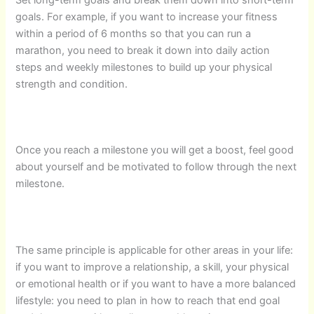
goals. For example, if you want to increase your fitness
within a period of 6 months so that you can run a
marathon, you need to break it down into daily action
steps and weekly milestones to build up your physical
strength and condition.
Once you reach a milestone you will get a boost, feel good
about yourself and be motivated to follow through the next
milestone.
The same principle is applicable for other areas in your life:
if you want to improve a relationship, a skill, your physical
or emotional health or if you want to have a more balanced
lifestyle: you need to plan in how to reach that end goal