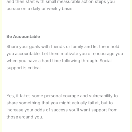
and then start with small measurable action steps you
pursue on a daily or weekly basis.
Be Accountable
Share your goals with friends or family and let them hold
you accountable. Let them motivate you or encourage you
when you have a hard time following through. Social
support is critical.
Yes, it takes some personal courage and vulnerability to
share something that you might actually fail at, but to
increase your odds of success you’ll want support from
those around you.