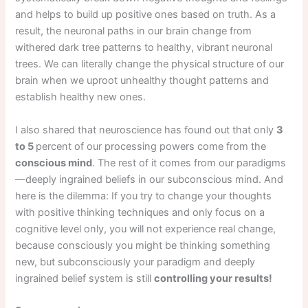
and helps to build up positive ones based on truth. As a
result, the neuronal paths in our brain change from
withered dark tree patterns to healthy, vibrant neuronal
trees. We can literally change the physical structure of our
brain when we uproot unhealthy thought patterns and
establish healthy new ones.
I also shared that neuroscience has found out that only
3
to 5
percent of our processing powers come from the
conscious mind
. The rest of it comes from our paradigms
—deeply ingrained beliefs in our subconscious mind. And
here is the dilemma: If you try to change your thoughts
with positive thinking techniques and only focus on a
cognitive level only, you will not experience real change,
because consciously you might be thinking something
new, but subconsciously your paradigm and deeply
ingrained belief system is still
controlling your results!