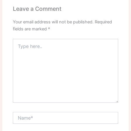
Leave a Comment
Your email address will not be published.
Required
fields are marked
*
Type
here..
Name*