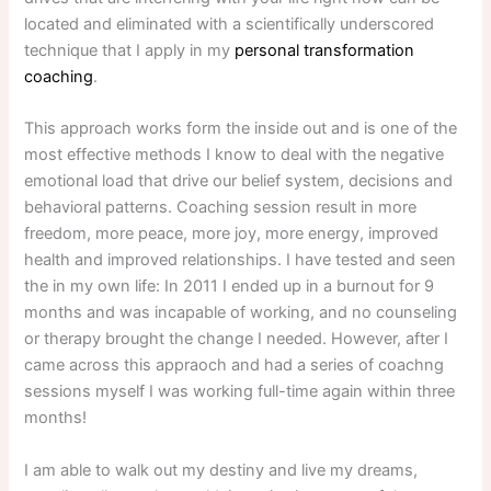
located and eliminated with a scientifically underscored
technique that I apply in my
personal transformation
coaching
.
This approach works form the inside out and is one of the
most effective methods I know to deal with the negative
emotional load that drive our belief system, decisions and
behavioral patterns. Coaching session result in more
freedom, more peace, more joy, more energy, improved
health and improved relationships. I have tested and seen
the in my own life: In 2011 I ended up in a burnout for 9
months and was incapable of working, and no counseling
or therapy brought the change I needed. However, after I
came across this appraoch and had a series of coachng
sessions myself I was working full-time again within three
months!
I am able to walk out my destiny and live my dreams,