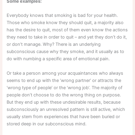
Some examples:
Everybody knows that smoking is bad for your health.
Those who smoke know they should quit, a majority also
has the desire to quit, most of them even know the actions
they need to take in order to quit – and yet they don’t do it,
or don’t manage. Why? There is an underlying
subconscious cause why they smoke, and it usually as to
do with numbing a specific area of emotional pain.
Or take a person among your acquaintances who always
seems to end up with the ‘wrong partner’ or attracts the
‘wrong type of people’ or the ‘wrong job’. The majority of
people don’t choose to do the wrong thing on purpose.
But they end up with these undesirable results, because
subconsciously an unresolved pattern is still active, which
usually stem from experiences that have been buried or
stored deep in our subconscious mind.