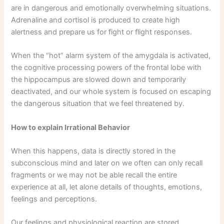
are in dangerous and emotionally overwhelming situations.
Adrenaline and cortisol is produced to create high
alertness and prepare us for fight or flight responses.
When the “hot” alarm system of the amygdala is activated,
the cognitive processing powers of the frontal lobe with
the hippocampus are slowed down and temporarily
deactivated, and our whole system is focused on escaping
the dangerous situation that we feel threatened by.
How to explain Irrational Behavior
When this happens, data is directly stored in the
subconscious mind and later on we often can only recall
fragments or we may not be able recall the entire
experience at all, let alone details of thoughts, emotions,
feelings and perceptions.
Our feelings and physiological reaction are stored