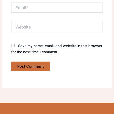
Email*
Website
Save my name, email, and website in this browser
for the next time I comment.