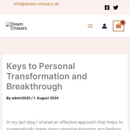
Skip
info@dream-chasers.de
to
content
Keys to Personal
Transformation and
Breakthrough
By
admin2020
/
1. August 2024
In my last blog I shared an effective approach that helps to
systematically break down negative thoughts and feelings