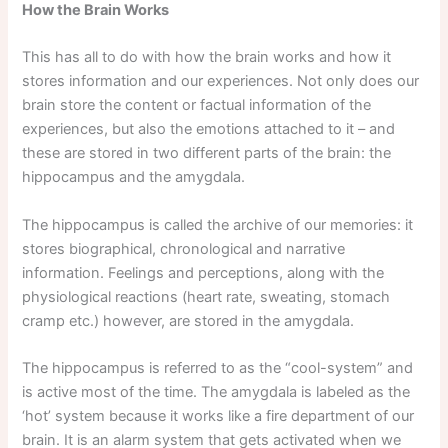
How the Brain Works
This has all to do with how the brain works and how it
stores information and our experiences. Not only does our
brain store the content or factual information of the
experiences, but also the emotions attached to it – and
these are stored in two different parts of the brain: the
hippocampus and the amygdala.
The hippocampus is called the archive of our memories: it
stores biographical, chronological and narrative
information. Feelings and perceptions, along with the
physiological reactions (heart rate, sweating, stomach
cramp etc.) however, are stored in the amygdala.
The hippocampus is referred to as the “cool-system” and
is active most of the time. The amygdala is labeled as the
‘hot’ system because it works like a fire department of our
brain. It is an alarm system that gets activated when we