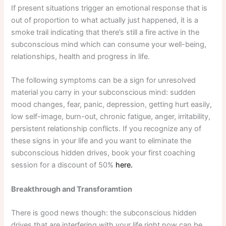
If present situations trigger an emotional response that is
out of proportion to what actually just happened, it is a
smoke trail indicating that there’s still a fire active in the
subconscious mind which can consume your well-being,
relationships, health and progress in life.
The following symptoms can be a sign for unresolved
material you carry in your subconscious mind: sudden
mood changes, fear, panic, depression, getting hurt easily,
low self-image, burn-out, chronic fatigue, anger, irritability,
persistent relationship conflicts. If you recognize any of
these signs in your life and you want to eliminate the
subconscious hidden drives, book your first coaching
session for a discount of 50%
here.
Breakthrough and Transforamtion
There is good news though: the subconscious hidden
drives that are interfering with your life right now can be