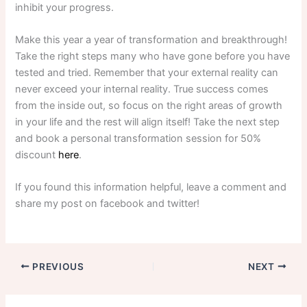
inhibit your progress.
Make this year a year of transformation and breakthrough!
Take the right steps many who have gone before you have
tested and tried. Remember that your external reality can
never exceed your internal reality. True success comes
from the inside out, so focus on the right areas of growth
in your life and the rest will align itself! Take the next step
and book a personal transformation session for 50%
discount
here
.
If you found this information helpful, leave a comment and
share my post on facebook and twitter!
PREVIOUS
NEXT