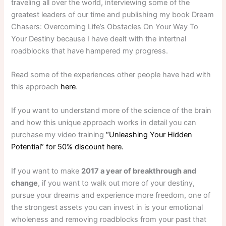
traveling all over the world, interviewing some of the
greatest leaders of our time and publishing my book Dream
Chasers: Overcoming Life’s Obstacles On Your Way To
Your Destiny because I have dealt with the intertnal
roadblocks that have hampered my progress.
Read some of the experiences other people have had with
this approach
here
.
If you want to understand more of the science of the brain
and how this unique approach works in detail you can
purchase my video training
“Unleashing Your Hidden
Potential” for 50% discount here.
If you want to make
2017 a year of breakthrough and
change
, if you want to walk out more of your destiny,
pursue your dreams and experience more freedom, one of
the strongest assets you can invest in is your emotional
wholeness and removing roadblocks from your past that