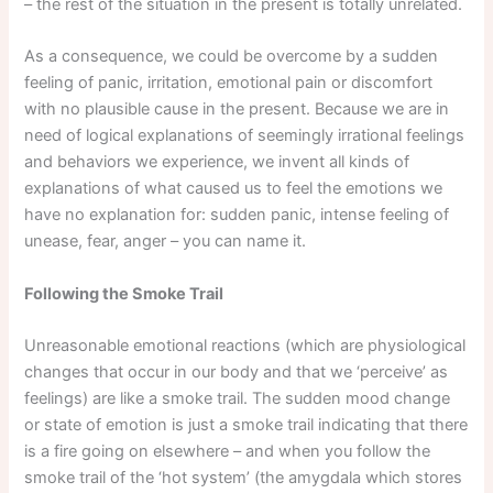
– the rest of the situation in the present is totally unrelated.
As a consequence, we could be overcome by a sudden
feeling of panic, irritation, emotional pain or discomfort
with no plausible cause in the present. Because we are in
need of logical explanations of seemingly irrational feelings
and behaviors we experience, we invent all kinds of
explanations of what caused us to feel the emotions we
have no explanation for: sudden panic, intense feeling of
unease, fear, anger – you can name it.
Following the Smoke Trail
Unreasonable emotional reactions (which are physiological
changes that occur in our body and that we ‘perceive’ as
feelings) are like a smoke trail. The sudden mood change
or state of emotion is just a smoke trail indicating that there
is a fire going on elsewhere – and when you follow the
smoke trail of the ‘hot system’ (the amygdala which stores