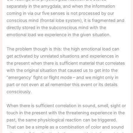
separately in the amygdala, and when the information
coming in via our five senses is not processed by our
conscious mind (frontal lobe system), it is fragmented and
directly stored in the subconscious mind with the
emotional load we experience in the given situation.
The problem though is this: the high emotional load can
get activated by unrelated situations and experiences in
the present when there is sufficient material that correlates
with the original situation that caused us to get into the
“emergency’ fight or flight mode – and we might only in
part or not even at all remember this event or its details
consciously.
When there is sufficient correlation in sound, smell, sight or
touch in the present with the threatening experience in the
past, the same physiological reaction can be triggered.
That can be a simple as a combination of color and sound