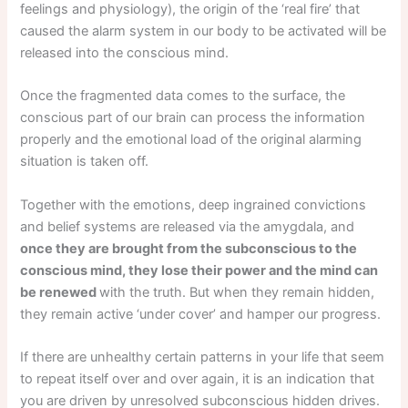
feelings and physiology), the origin of the ‘real fire’ that
caused the alarm system in our body to be activated will be
released into the conscious mind.
Once the fragmented data comes to the surface, the
conscious part of our brain can process the information
properly and the emotional load of the original alarming
situation is taken off.
Together with the emotions, deep ingrained convictions
and belief systems are released via the amygdala, and
once they are brought from the subconscious to the
conscious mind, they lose their power and the mind can
be renewed
with the truth. But when they remain hidden,
they remain active ‘under cover’ and hamper our progress.
If there are unhealthy certain patterns in your life that seem
to repeat itself over and over again, it is an indication that
you are driven by unresolved subconscious hidden drives.